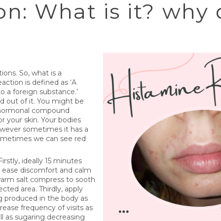
n: What is it? why
ons. So, what is a
action is defined as ‘A
 a foreign substance.’
ed out of it. You might be
 a hormonal compound
r your skin. Your bodies
 However sometimes it has a
 sometimes we can see red
stly, ideally 15 minutes
 ease discomfort and calm
 warm salt compress to sooth
cted area. Thirdly, apply
g produced in the body as
rease frequency of visits as
ll as sugaring decreasing