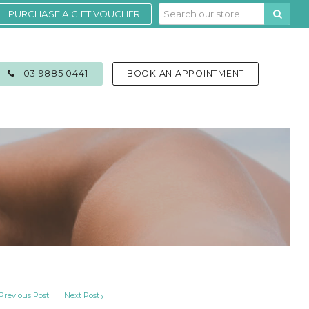
PURCHASE A GIFT VOUCHER
03 9885 0441
BOOK AN APPOINTMENT
Previous Post
Next Post