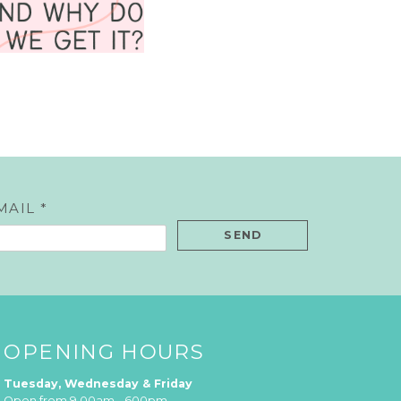
MAIL *
OPENING HOURS
Tuesday, Wednesday & Friday
Open from 9.00am - 600pm