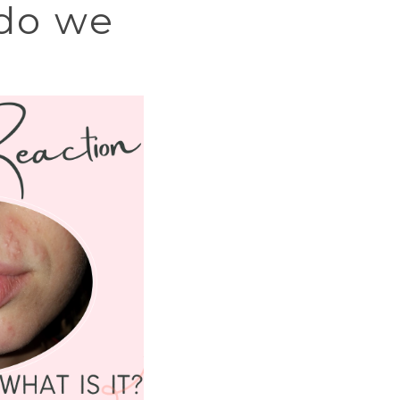
 do we