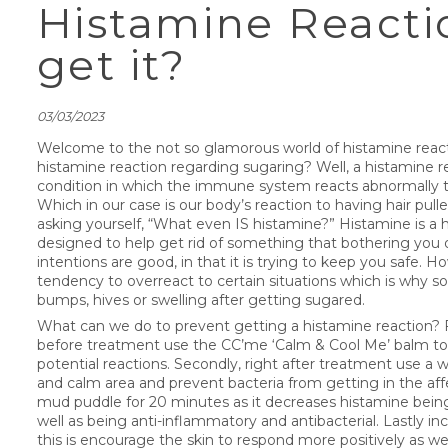
Histamine Reactio
get it?
03/03/2023
Welcome to the not so glamorous world of histamine reacti
histamine reaction regarding sugaring? Well, a histamine re
condition in which the immune system reacts abnormally to
Which in our case is our body’s reaction to having hair pull
asking yourself, “What even IS histamine?” Histamine is
designed to help get rid of something that bothering you o
intentions are good, in that it is trying to keep you safe.
tendency to overreact to certain situations which is why
bumps, hives or swelling after getting sugared.
What can we do to prevent getting a histamine reaction? Fir
before treatment use the CC’me ‘Calm & Cool Me’ balm to
potential reactions. Secondly, right after treatment use a
and calm area and prevent bacteria from getting in the affe
mud puddle for 20 minutes as it decreases histamine bein
well as being anti-inflammatory and antibacterial. Lastly inc
this is encourage the skin to respond more positively as we