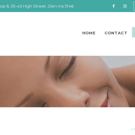
op 6, 35-43 High Street, Glen Iris 3146
HOME
CONTACT