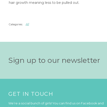
hair growth meaning less to be pulled out.
All
Sign up to our newsletter
GET IN TOUCH
We’re a social bunch of girls! You can find us on Facebook and