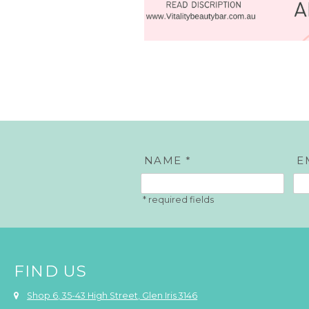
NAME *
E
FIND US
Shop 6, 35-43 High Street, Glen Iris 3146