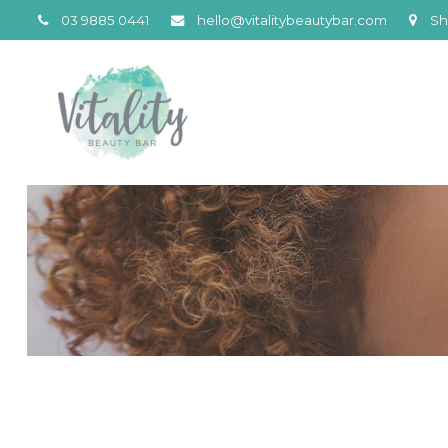
03 9885 0441
hello@vitalitybeautybar.com
Sh