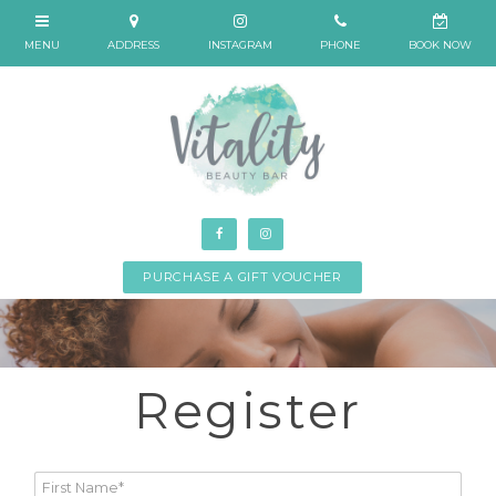
PURCHASE A GIFT VOUCHER
Register