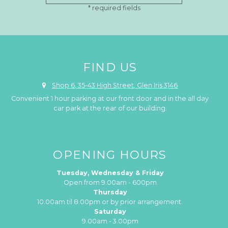
FIND US
Shop 6, 35-43 High Street, Glen Iris 3146
Convenient 1 hour parking at our front door and in the all day
car park at the rear of our building.
OPENING HOURS
Tuesday, Wednesday & Friday
Open from 9.00am - 600pm
Thursday
10.00am til 8.00pm or by prior arrangement.
Saturday
9.00am - 3.00pm