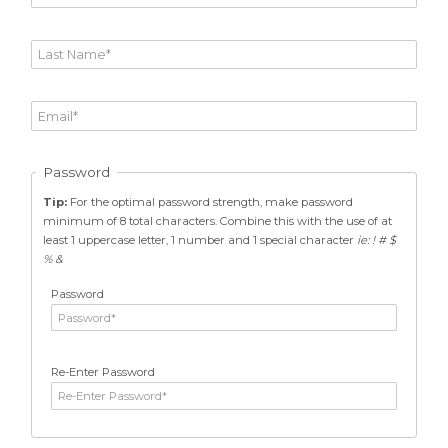
Password
Tip:
For the optimal password strength, make password
minimum of 8 total characters. Combine this with the use of at
least 1 uppercase letter, 1 number and 1 special character
ie: ! # $
% &
Password
Re-Enter Password