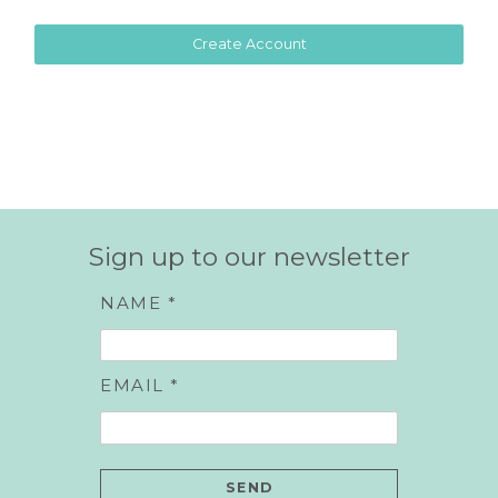
Sign up to our newsletter
NAME *
EMAIL *