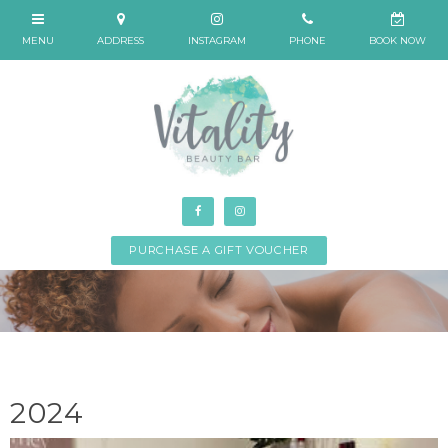
PURCHASE A GIFT VOUCHER
2024