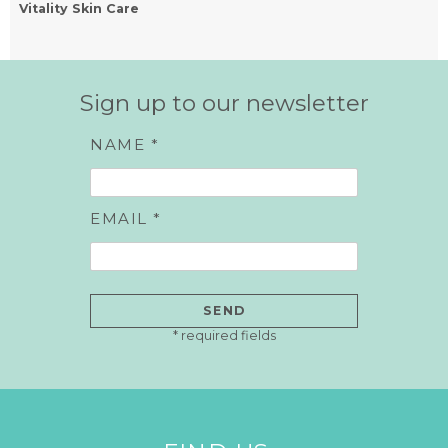
Vitality Skin Care
Sign up to our newsletter
NAME *
EMAIL *