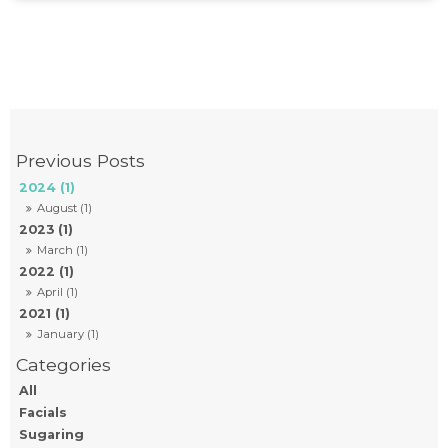
2024 (1)
August (1)
2023 (1)
March (1)
2022 (1)
April (1)
2021 (1)
January (1)
All
Facials
Sugaring