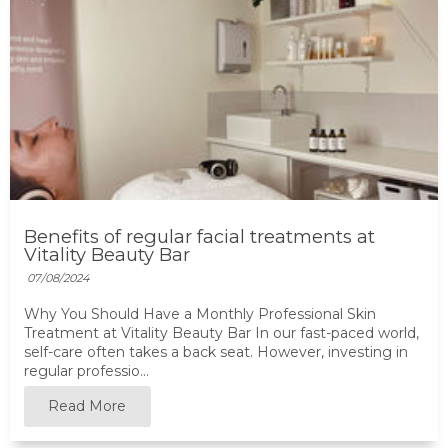
Benefits of regular facial treatments at
Vitality Beauty Bar
07/08/2024
Why You Should Have a Monthly Professional Skin
Treatment at Vitality Beauty Bar In our fast-paced world,
self-care often takes a back seat. However, investing in
regular professio...
Read More