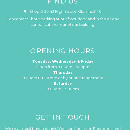
FIND US
Shop 6, 35-43 High Street, Glen Iris 3146
Convenient 1 hour parking at our front door and in the all day
car park at the rear of our building.
OPENING HOURS
Tuesday, Wednesday & Friday
Open from 9.00am - 600pm
Thursday
10.00am til 8.00pm or by prior arrangement.
Saturday
9.00am - 3.00pm
GET IN TOUCH
We’re a social bunch of girls! You can find us on Facebook and